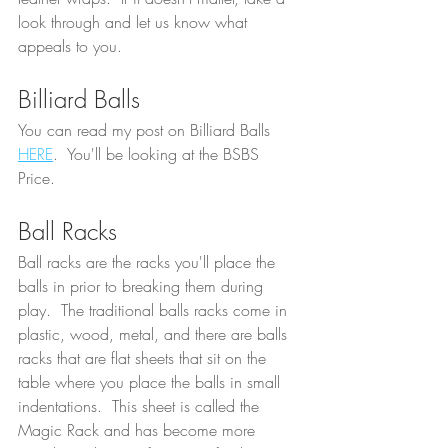
look through and let us know what 
appeals to you.
Billiard Balls
You can read my post on Billiard Balls 
HERE
.  You'll be looking at the BSBS 
Price.  
Ball Racks
Ball racks are the racks you'll place the 
balls in prior to breaking them during 
play.  The traditional balls racks come in 
plastic, wood, metal, and there are balls 
racks that are flat sheets that sit on the 
table where you place the balls in small 
indentations.  This sheet is called the 
Magic Rack and has become more 