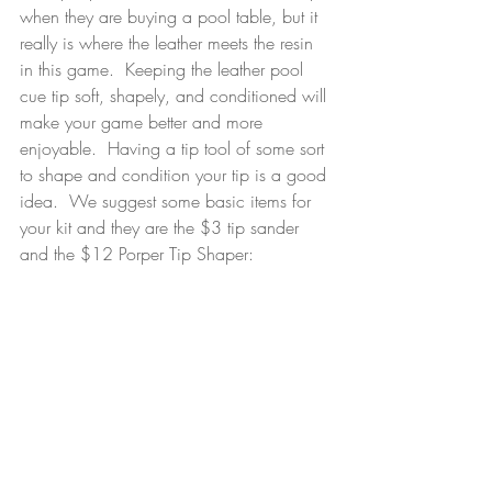
when they are buying a pool table, but it 
really is where the leather meets the resin 
in this game.  Keeping the leather pool 
cue tip soft, shapely, and conditioned will 
make your game better and more 
enjoyable.  Having a tip tool of some sort 
to shape and condition your tip is a good 
idea.  We suggest some basic items for 
your kit and they are the $3 tip sander 
and the $12 Porper Tip Shaper:  