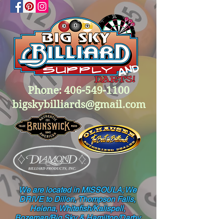
Phone:
406-549-1100
bigskybilliards@gmail.com
We are located in MISSOULA; We
DRIVE to Dillon, Thompson Falls,
Helena, Whitefish/Kalispell,
Bozeman/Big Sky & Hamilton/Darby