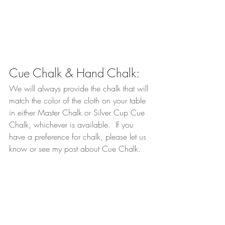
Cue Chalk & Hand Chalk:
We will always provide the chalk that will 
match the color of the cloth on your table 
in either Master Chalk or Silver Cup Cue 
Chalk, whichever is available.  If you 
have a preference for chalk, please let us 
know or see my post about Cue Chalk.