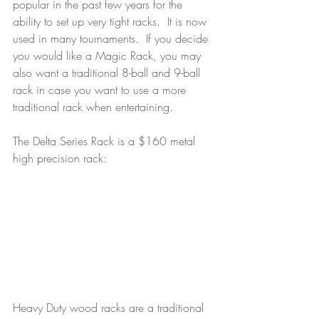
popular in the past few years for the 
ability to set up very tight racks.  It is now 
used in many tournaments.  If you decide 
you would like a Magic Rack, you may 
also want a traditional 8-ball and 9-ball 
rack in case you want to use a more 
traditional rack when entertaining.
The Delta Series Rack is a $160 metal 
high precision rack:
Heavy Duty wood racks are a traditional 