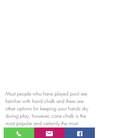
Most people who have played pool are 
familiar with hand chalk and there are 
other options for keeping your hands dry 
during play, however, cone chalk is the 
most popular and certainly the most 
traditional.  You can certainly do without 