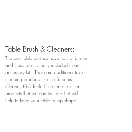
Table Brush & Cleaners:
The best table brushes have natural bristles 
and these are normally included in an 
accessory kit.  There are additional table 
cleaning products like the Simonis 
Cleaner, PTC Table Cleaner and other 
products that we can include that will 
help to keep your table in top shape.  