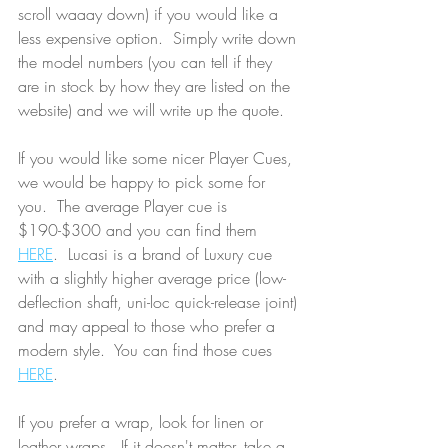
scroll waaay down) if you would like a 
less expensive option.  Simply write down 
the model numbers (you can tell if they 
are in stock by how they are listed on the 
website) and we will write up the quote.
If you would like some nicer Player Cues, 
we would be happy to pick some for 
you.  The average Player cue is 
$190-$300 and you can find them 
HERE
.  Lucasi is a brand of Luxury cue 
with a slightly higher average price (low-
deflection shaft, uni-loc quick-release joint) 
and may appeal to those who prefer a 
modern style.  You can find those cues 
HERE
.  
If you prefer a wrap, look for linen or 
leather wraps.  If it doesn't matter, take a 