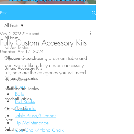
Post
All Posts
May 2, 2023
5 min read
All Posts
Fully Custom Accessory Kits
Billiard Tables
Updated:
Apr 17, 2024
If you are purchasing a custom table and 
Olhausen Billiards
you would like a fully custom accessory 
Billiard Accessory Kits
kit, here are the categories you will need 
Billiard Accessories
to consider:
Cues
Shuffleboard Tables
Balls
Foosball Tables
Ball Racks
Cue Racks
Game Tables
Table Brush/Cleaner
Poker
Tip Maintenance
Substitutions
Cue Chalk/Hand Chalk