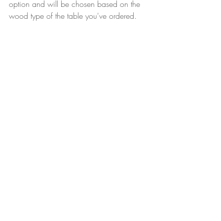
option and will be chosen based on the 
wood type of the table you've ordered.