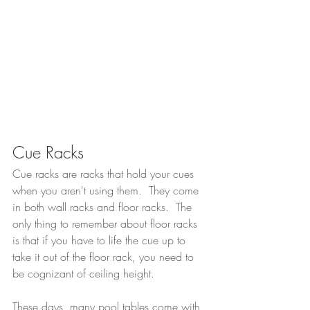
Cue Racks
Cue racks are racks that hold your cues 
when you aren't using them.  They come 
in both wall racks and floor racks.  The 
only thing to remember about floor racks 
is that if you have to life the cue up to 
take it out of the floor rack, you need to 
be cognizant of ceiling height.
These days, many pool tables come with 