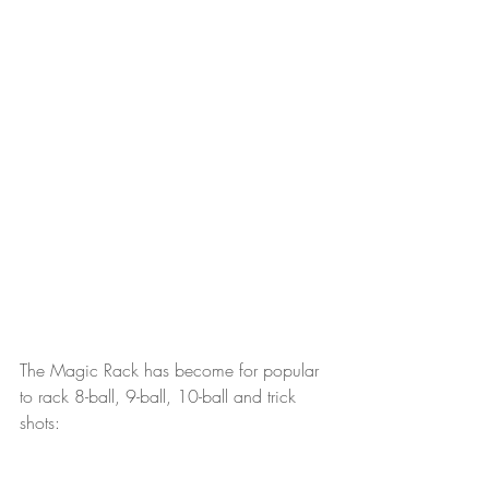
The Magic Rack has become for popular 
to rack 8-ball, 9-ball, 10-ball and trick 
shots: