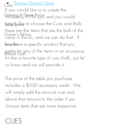
Bridge/Bridge Head
Cues
If you would like us to create the 
Creating A Game Room
Accessory Kit for you and you would 
simply like to choose the Cues and Balls, 
Table Tennis
these are the items that are the bulk of the 
Owner's Advice
value in the kit, and we can do that.  If 
you have a specific product that you 
Arcades
prefer for any of the items in an accessory 
Billiard Cloth
kit like a favorite type of cue chalk, just let 
us know and we will provide it.  
The price of the table you purchase 
includes a $500 accessory credit.  We 
will simply add the amount over and 
above that amount to the order if you 
choose items that are more expensive.  
CUES