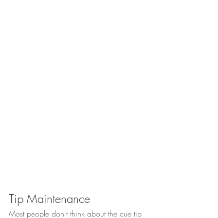
Tip Maintenance
Most people don't think about the cue tip 