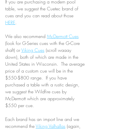
If you are purchasing a modern pool 
table, we suggest the Cuetec brand of 
cues and you can read about those 
HERE
.  
We also recommend 
McDermott Cues
(look for G-Series cues with the G-Core 
shaft) or 
Viking Cues
 (scroll waaay 
down), both of which are made in the 
United States in Wisconsin.  The average 
price of a custom cue will be in the 
$550-$800 range.  If you have 
purchased a table with a rustic design, 
we suggest the Wildfire cues by 
McDermott which are approximately 
$550 per cue.  
Each brand has an import line and we 
recommend the 
Viking Valhallas
 (again, 