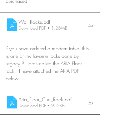
purchased.
Wall Racks
.pdf
Download PDF • 1.26MB
If you have ordered a modern table, this 
is one of my favorite racks done by 
Legacy Billiards called the ARIA Floor 
rack.  I have attached the ARIA PDF 
below.
Aria_Floor_Cue_Rack
.pdf
Download PDF • 952KB