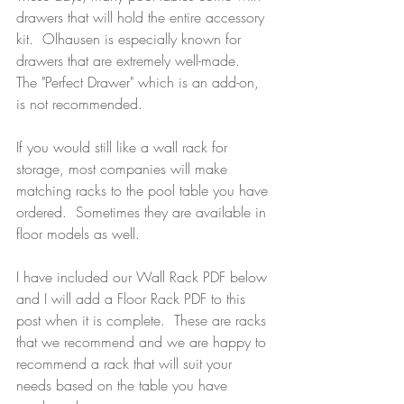
drawers that will hold the entire accessory 
kit.  Olhausen is especially known for 
drawers that are extremely well-made.  
The "Perfect Drawer" which is an add-on, 
is not recommended.  
If you would still like a wall rack for 
storage, most companies will make 
matching racks to the pool table you have 
ordered.  Sometimes they are available in 
floor models as well.  
I have included our Wall Rack PDF below 
and I will add a Floor Rack PDF to this 
post when it is complete.  These are racks 
that we recommend and we are happy to 
recommend a rack that will suit your 
needs based on the table you have 