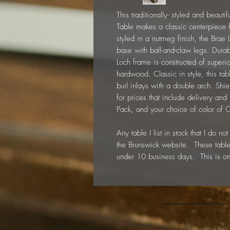
This traditionally- styled and beaut
Table makes a classic centerpiece 
styled in a nutmeg finish, the Brae 
base with ball-and-claw legs. Durabl
Loch frame is constructed of super
hardwood. Classic in style, this ta
burl inlays with a double arch. Shiel
for prices that include delivery and
Pack, and your choice of color of
Any table I list in stock that I do 
the Brunswick website. These table
under 10 business days. This is on