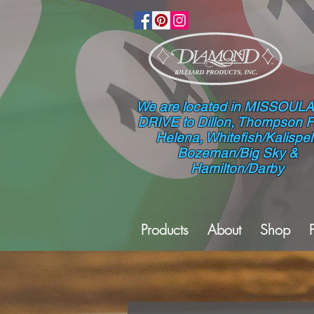
We are located in MISSOULA
DRIVE to Dillon, Thompson Fa
Helena, Whitefish/Kalispell
Bozeman/Big Sky &
Hamilton/Darby
Products
About
Shop