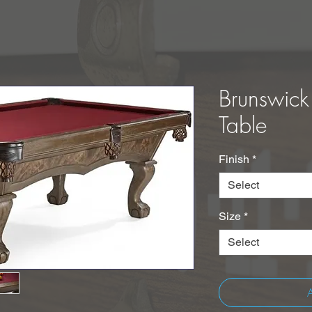
Brunswick
Table
Finish
*
Select
Size
*
Select
A