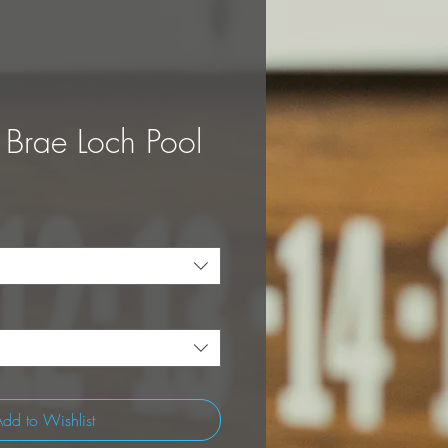
 Brae Loch Pool
dd to Wishlist