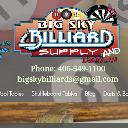
; We
lls,
,
Phone: 406-549-1100
bigskybilliards@gmail.com
Pool Tables
Shuffleboard Tables
Blog
Darts & B