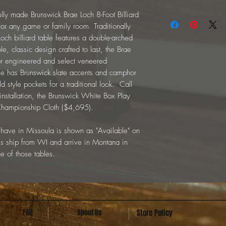
ifully made Brunswick Brae Loch 8-Foot Billiard
for any game or family room. Traditionally
Loch billiard table features a double-arched
e, classic design crafted to last, the Brae
ior engineered and select veneered
ble has Brunswick slate accents and camphor
d style pockets for a traditional look. Call
 installation, the Brunswick White Box Play
 Championship Cloth ($4,695).
not have in Missoula is shown as "Available" on
s ship from WI and arrive in Montana in
e of those tables.
FAQ
About Us
Store Policy