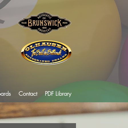
oards
Contact
PDF Library