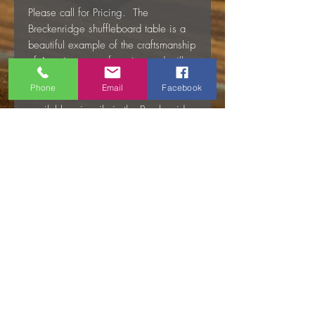
Please call for Pricing. The
Breckenridge shuffleboard table is a
beautiful example of the craftsmanship
of American manufacturing and will
provide you with a lifetime of exciting
Phone
Email
Facebook
shuffleboard play. The table is
available primarily in the Breckenridge
dark brown which has a bandsaw
finish for the rustic aesthetic. The
table can be made without the
bandsaw treatment which is called the
Timber Ridge finish. If you like the
lighter Timber Ridge finish, you may
have to wait for it; lead times on the
Timber Ridge finish are approximately
90-120 days depending on demand.