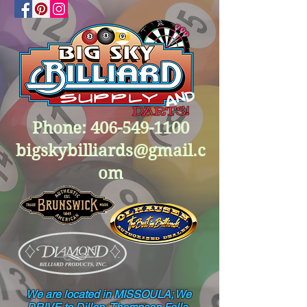
Phone:
406-549-1100
bigskybilliards@gmail.c
om
We are located in MISSOULA; We