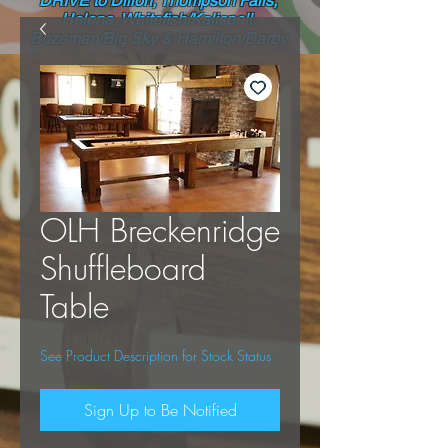
DRIVE to Dillon, Thompson Falls,
Helena, Whitefish/Kalispell,
Bozeman/Big Sky & Hamilton/Darby
OLH Breckenridge
Shuffleboard
Table
See Product Description for Stock Status
Sign Up to Be Notified