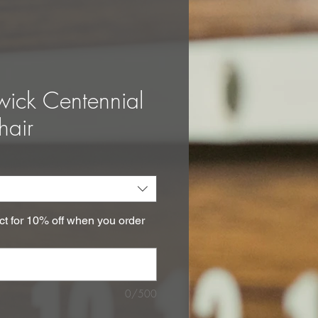
wick Centennial
hair
ct for 10% off when you order
0/500