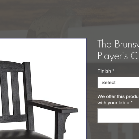
The Bruns
Player's C
Finish
*
Select
We offer this produ
with your table
*