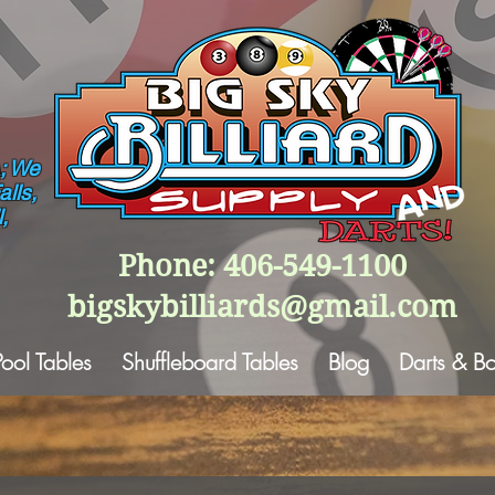
; We
lls,
,
Phone: 406-549-1100
bigskybilliards@gmail.com
Pool Tables
Shuffleboard Tables
Blog
Darts & B