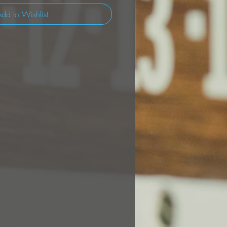
dd to Wishlist