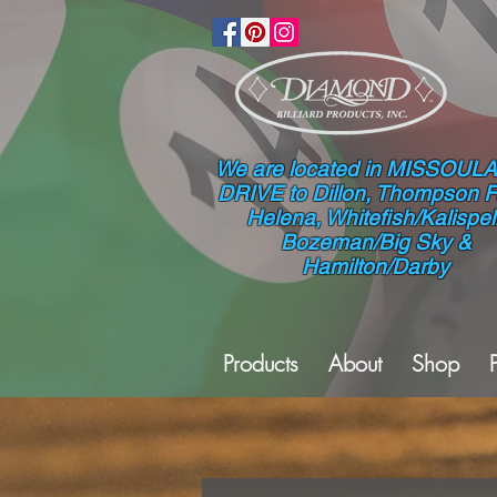
We are located in MISSOULA
DRIVE to Dillon, Thompson Fa
Helena, Whitefish/Kalispell
Bozeman/Big Sky &
Hamilton/Darby
Products
About
Shop