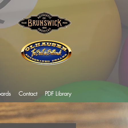
oards
Contact
PDF Library